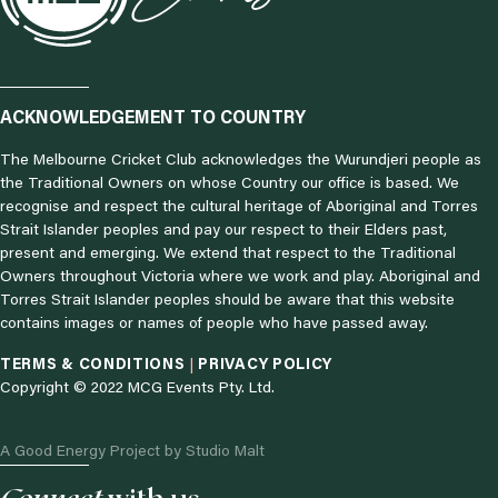
ACKNOWLEDGEMENT TO COUNTRY
The Melbourne Cricket Club acknowledges the Wurundjeri people as
the Traditional Owners on whose Country our office is based. We
recognise and respect the cultural heritage of Aboriginal and Torres
Strait Islander peoples and pay our respect to their Elders past,
present and emerging. We extend that respect to the Traditional
Owners throughout Victoria where we work and play. Aboriginal and
Torres Strait Islander peoples should be aware that this website
contains images or names of people who have passed away.
TERMS & CONDITIONS
|
PRIVACY POLICY
Copyright © 2022 MCG Events Pty. Ltd.
A Good Energy Project by Studio Malt
I
F
L
T
N
Y