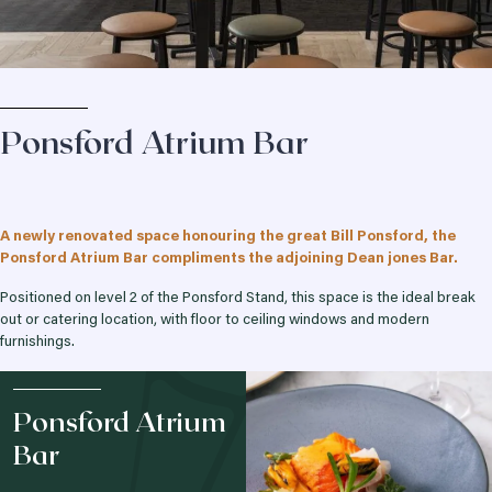
Ponsford Atrium Bar
A newly renovated space honouring the great Bill Ponsford, the
Ponsford Atrium Bar compliments the adjoining Dean jones Bar.
Positioned on level 2 of the Ponsford Stand, this space is the ideal break
out or catering location, with floor to ceiling windows and modern
furnishings.
Ponsford Atrium
Bar