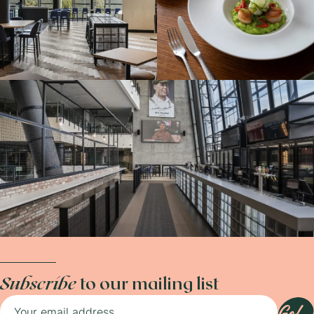
Subscribe
to our mailing list