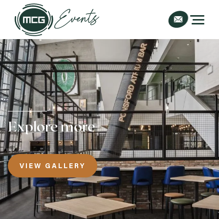
Explore more
VIEW GALLERY