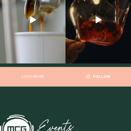
LOAD MORE
FOLLOW