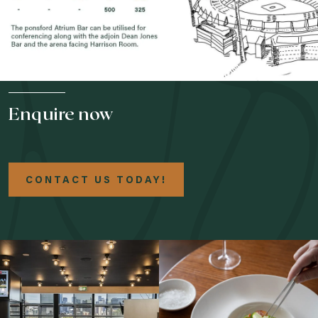
Enquire now
CONTACT US TODAY!