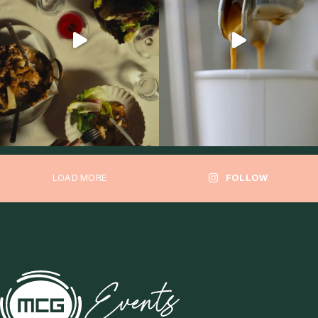
LOAD MORE
FOLLOW