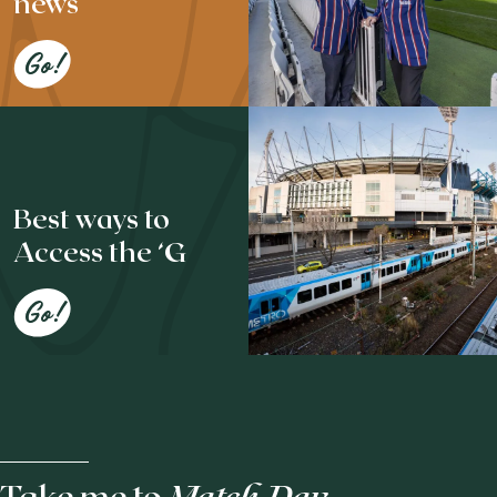
news
Go!
Best ways to
Access the ‘G
Go!