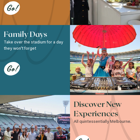
Go!
Family Days
Take over the stadium for a day
they won’t forget
Go!
Discover New
Experiences
All quintessentially Melbourne.