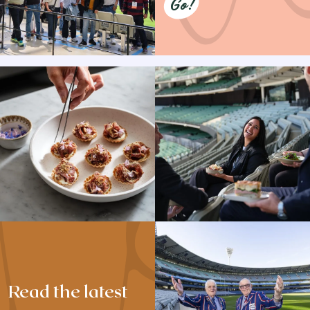
Go!
Read the latest