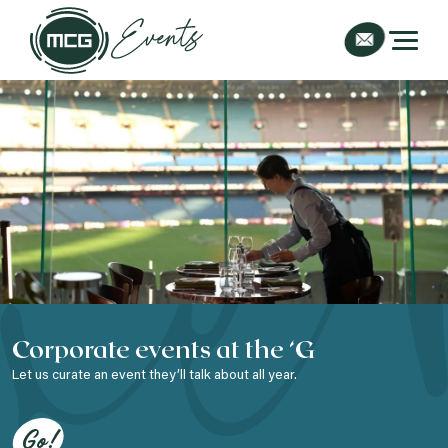
Corporate events at the ‘G
Let us curate an event they’ll talk about all year.
Go!