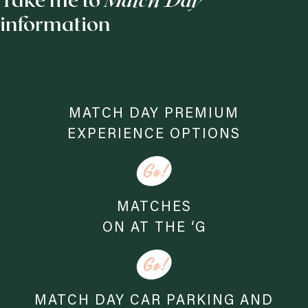
Take me to
Match Day
information
MATCH DAY PREMIUM
EXPERIENCE OPTIONS
Go!
MATCHES
ON AT THE ‘G
Go!
MATCH DAY CAR PARKING AND