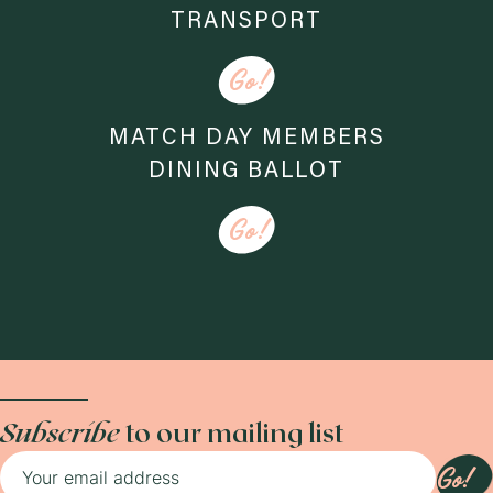
TRANSPORT
Go!
MATCH DAY MEMBERS
DINING BALLOT
Go!
Subscribe
to our mailing list