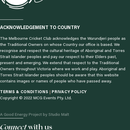
ACKNOWLEDGEMENT TO COUNTRY
The Melbourne Cricket Club acknowledges the Wurundjeri people as
the Traditional Owners on whose Country our office is based. We
recognise and respect the cultural heritage of Aboriginal and Torres
Strait Islander peoples and pay our respect to their Elders past,
present and emerging. We extend that respect to the Traditional
Owners throughout Victoria where we work and play. Aboriginal and
Torres Strait Islander peoples should be aware that this website
contains images or names of people who have passed away.
TERMS & CONDITIONS
|
PRIVACY POLICY
Copyright © 2022 MCG Events Pty. Ltd.
A Good Energy Project by Studio Malt
I
F
L
Connect
T
with us
N
Y
A
I