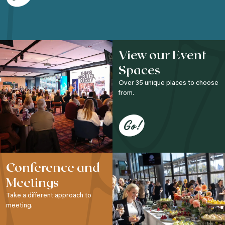
View our Event
Spaces
Over 35 unique places to choose
from.
Go!
Conference and
Meetings
Take a different approach to
meeting.